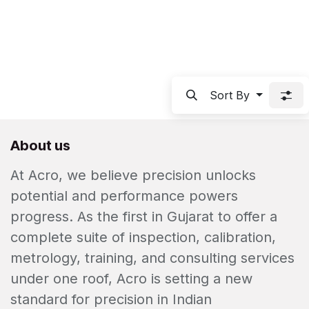
Sort By
About us
At Acro, we believe precision unlocks
potential and performance powers
progress. As the first in Gujarat to offer a
complete suite of inspection, calibration,
metrology, training, and consulting services
under one roof, Acro is setting a new
standard for precision in Indian