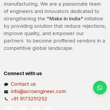
manufacturing. We are a passionate team
of engineers and innovators dedicated to
strengthening the
"Make in India"
initiative
by providing solution that reduce rejections,
improve quality, and empower our
partners to become proffered vendors in a
competitive global landscape.
Connect with us
Contact us
info@acroengineer.com
91 9173251252
+