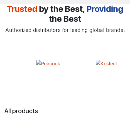
Trusted
by the Best
,
Providing
the Best
Authorized distributors for leading global brands.
All products