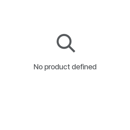
No product defined