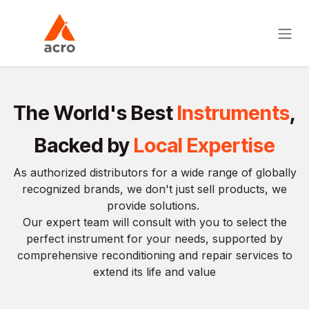
Skip to Content
The World's Best
Instruments
,
Backed by
Local Expertise
As authorized distributors for a wide range of globally
recognized brands, we don't just sell products, we
provide solutions.
Our expert team will consult with you to select the
perfect instrument for your needs, supported by
comprehensive reconditioning and repair services to
extend its life and value