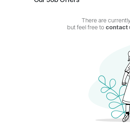
There are currently
but feel free to
contact 