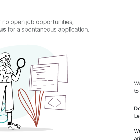
 no open job opportunities,
us
for a spontaneous application.
We
to
Do
Le
We
ar