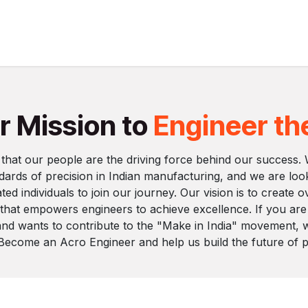
Services
Industries
Instruments
Resourses
C
r Mission to
Engineer th
 that our people are the driving force behind our success.
ndards of precision in Indian manufacturing, and we are loo
ted individuals to join our journey. Our vision is to create 
 that empowers engineers to achieve excellence. If you ar
 and wants to contribute to the "Make in India" movement, 
 Become an Acro Engineer and help us build the future of pr