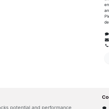
en
an
Pl
de
Co
locks potential and performance