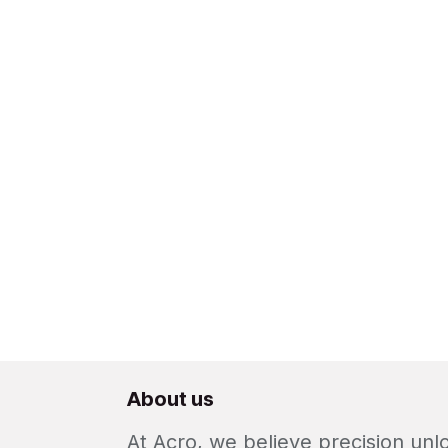
About us
At Acro, we believe precision un