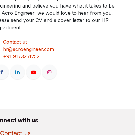
gineering and believe you have what it takes to be
 Acro Engineer, we would love to hear from you.
ease send your CV and a cover letter to our HR
partment.
Contact us
hr@acroengineer.com
+91 9173251252
nnect with us
Contact us