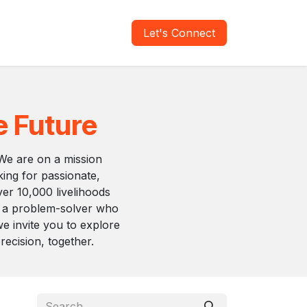
areers
Verify Report
Let's Connect
e Future
 We are on a mission
king for passionate,
over 10,000 livelihoods
e a problem-solver who
we invite you to explore
ecision, together.