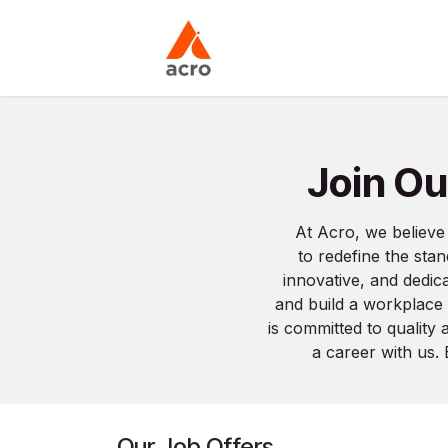
Skip to Content
Home
About Us
Join Ou
At Acro, we believe
to redefine the sta
innovative, and dedica
and build a workplace
is committed to quality
a career with us.
Our Job Offers