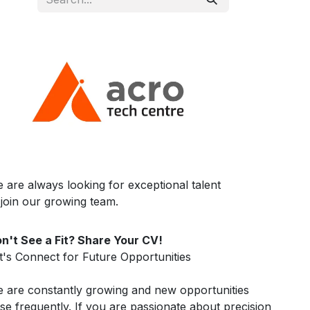
 are always looking for exceptional talent
 join our growing team.
n't See a Fit? Share Your CV!
t's Connect for Future Opportunities
 are constantly growing and new opportunities
ise frequently. If you are passionate about precision