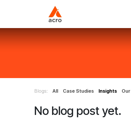
Skip to Content
Home
About Us
Blogs:
All
Case Studies
Insights
Our
No blog post yet.