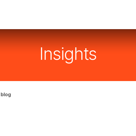
Services
Industries
Instruments
Resourses
C
Insights
 blog