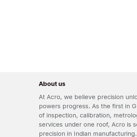
About us
At Acro, we believe precision un
powers progress. As the first in G
of inspection, calibration, metrolo
services under one roof, Acro is s
precision in Indian manufacturing