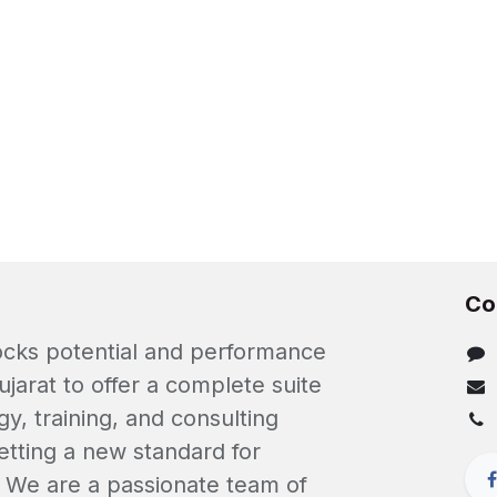
Co
locks potential and performance
ujarat to offer a complete suite
gy, training, and consulting
etting a new standard for
. We are a passionate team of