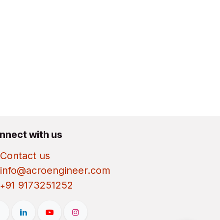
nnect with us
Contact us
info@acroengineer.com
91 9173251252
+