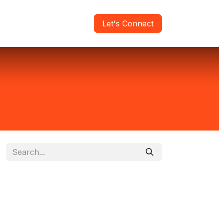
areers
Verify Report
Let's Connect