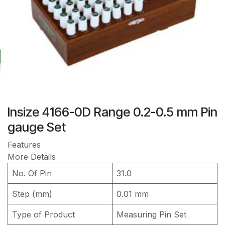
Insize 4166-0D Range 0.2-0.5 mm Pin
gauge Set
Features
More Details
No. Of Pin
31.0
Step (mm)
0.01 mm
Type of Product
Measuring Pin Set