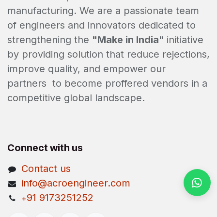
manufacturing. We are a passionate team
of engineers and innovators dedicated to
strengthening the
"Make in India"
initiative
by providing solution that reduce rejections,
improve quality, and empower our
partners to become proffered vendors in a
competitive global landscape.
Connect with us
Contact us
info@acroengineer.com
91 9173251252
+