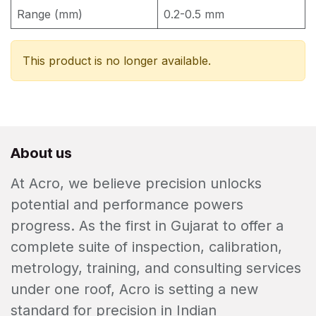
Range (mm)
0.2-0.5 mm
This product is no longer available.
About us
At Acro, we believe precision unlocks
potential and performance powers
progress. As the first in Gujarat to offer a
complete suite of inspection, calibration,
metrology, training, and consulting services
under one roof, Acro is setting a new
standard for precision in Indian