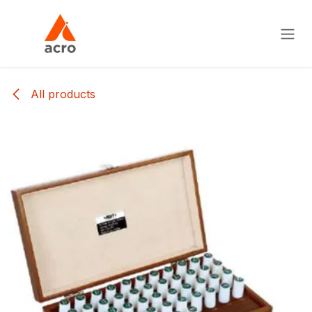
Skip to Content
All products