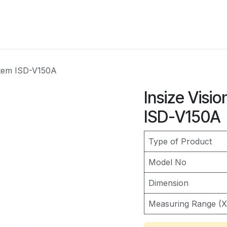
Services
Industries
Instruments
Resourses
C
stem ISD-V150A
Insize Visi
ISD-V150A
Type of Product
Model No
Dimension
Measuring Range (X 