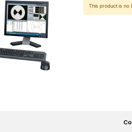
This product is no 
Co