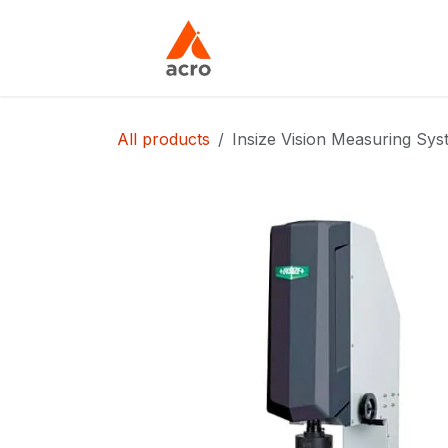
Skip to Content
Home
About Us
All products
Insize Vision Measuring Sy