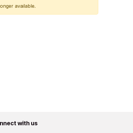
longer available.
nnect with us