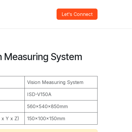
areers
Verify Report
Let's Connect
on Measuring System
Vision Measuring System
ISD-V150A
560x540x850mm
x Y x Z)
150x100x150mm