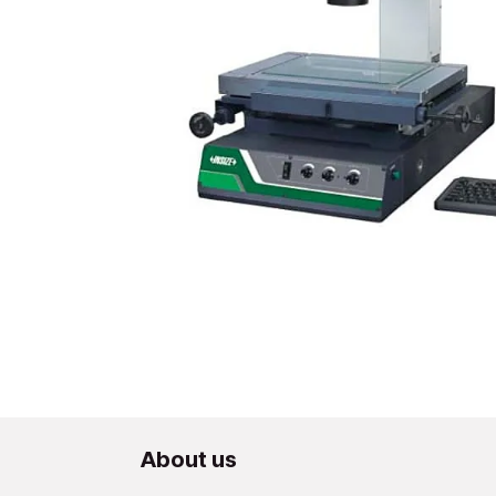
About us