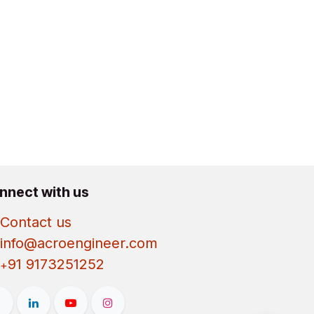
nnect with us
Contact us
info@acroengineer.com
91 9173251252
+