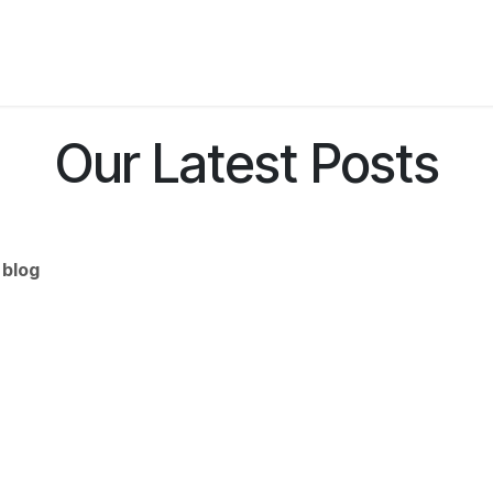
Services
Industries
Instruments
Resourses
C
Our Latest Posts
 blog