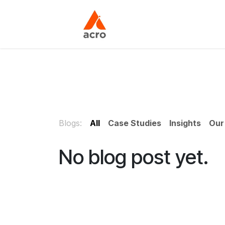
Skip to Content
Home
About Us
Blogs:
All
Case Studies
Insights
Our
No blog post yet.