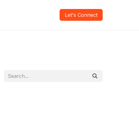
areers
Verify Report
Let's Connect