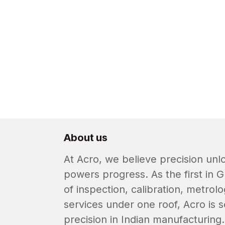
About us
At Acro, we believe precision un
powers progress. As the first in G
of inspection, calibration, metrolo
services under one roof, Acro is s
precision in Indian manufacturing