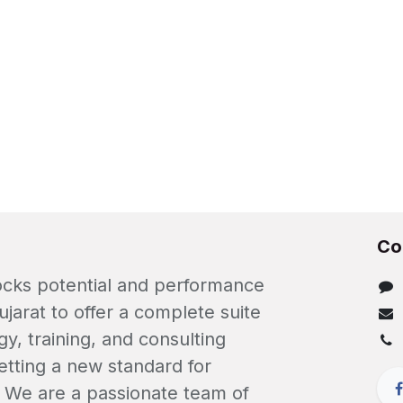
Co
locks potential and performance
ujarat to offer a complete suite
gy, training, and consulting
etting a new standard for
. We are a passionate team of