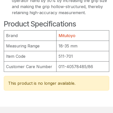
operator hand by 50% by increasing the grip size
and making the grip hollow-structured, thereby
retaining high-accuracy measurement.
Product Specifications
Brand
Mitutoyo
Measuring Range
18-35 mm
Item Code
511-701
Customer Care Number
011-40578485/86
This product is no longer available.