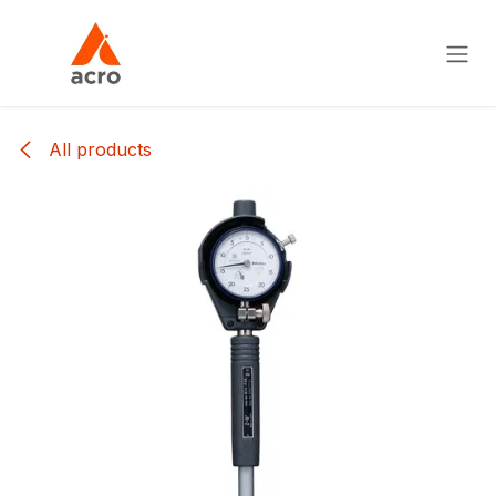
Skip to Content
All products