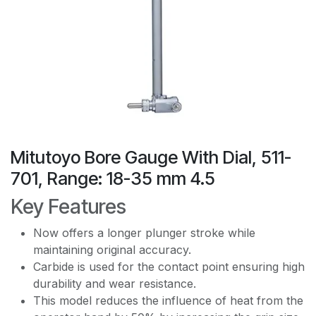
Mitutoyo Bore Gauge With Dial, 511-
701, Range: 18-35 mm 4.5
Key Features
Now offers a longer plunger stroke while
maintaining original accuracy.
Carbide is used for the contact point ensuring high
durability and wear resistance.
This model reduces the influence of heat from the