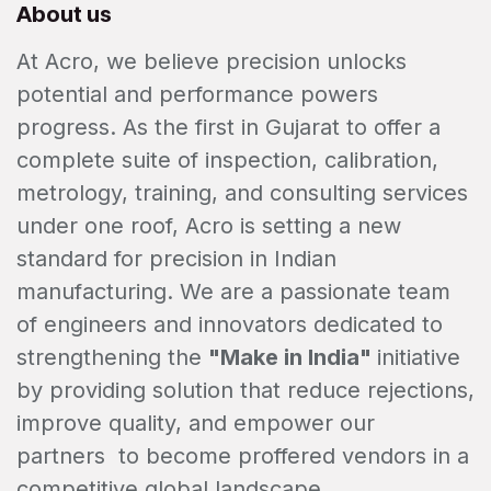
About us
At Acro, we believe precision unlocks
potential and performance powers
progress. As the first in Gujarat to offer a
complete suite of inspection, calibration,
metrology, training, and consulting services
under one roof, Acro is setting a new
standard for precision in Indian
manufacturing. We are a passionate team
of engineers and innovators dedicated to
strengthening the
"Make in India"
initiative
by providing solution that reduce rejections,
improve quality, and empower our
partners to become proffered vendors in a
competitive global landscape.