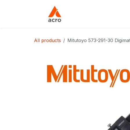
Skip to Content
Home
About Us
All products
Mitutoyo 573-291-30 Digima