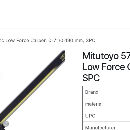
Services
Industries
Instruments
Resourses
C
tic Low Force Caliper, 0-7"/0-180 mm, SPC
Mitutoyo 5
Low Force 
SPC
Brand
material
UPC
Manufacturer