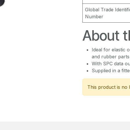
Global Trade Identifi
Number
About t
Ideal for elastic 
and rubber parts
With SPC data ou
Supplied in a fitt
This product is no 