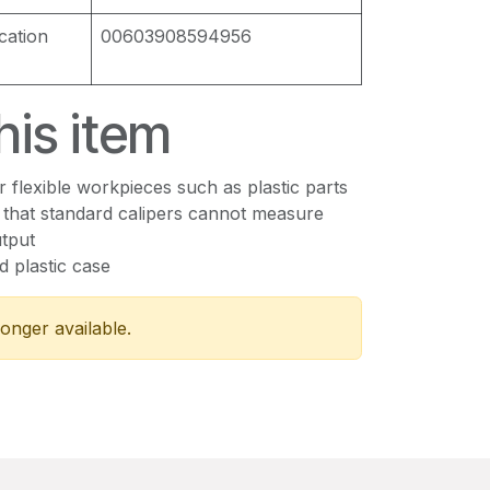
cation
00603908594956
his item
or flexible workpieces such as plastic parts
 that standard calipers cannot measure
tput
ed plastic case
longer available.