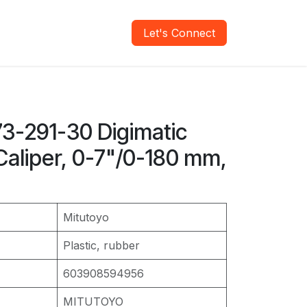
areers
Verify Report
Let's Connect
73-291-30 Digimatic
Caliper, 0-7"/0-180 mm,
Mitutoyo
Plastic, rubber
603908594956
MITUTOYO