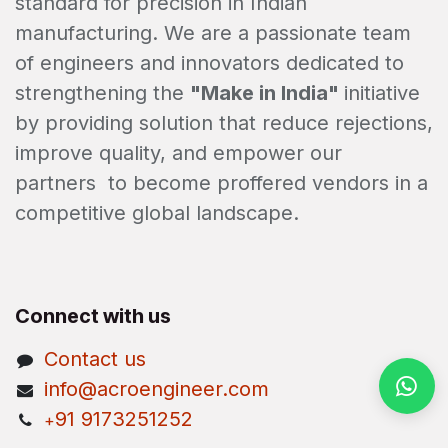
standard for precision in Indian
manufacturing. We are a passionate team
of engineers and innovators dedicated to
strengthening the
"Make in India"
initiative
by providing solution that reduce rejections,
improve quality, and empower our
partners to become proffered vendors in a
competitive global landscape.
Connect with us
Contact us
info@acroengineer.com
91 9173251252
+