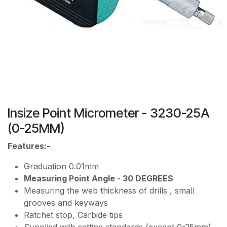
Insize Point Micrometer - 3230-25A
(0-25MM)
Features:-
Graduation 0.01mm
Measuring Point Angle - 30 DEGREES
Measuring the web thickness of drills , small
grooves and keyways
Ratchet stop, Carbide tips