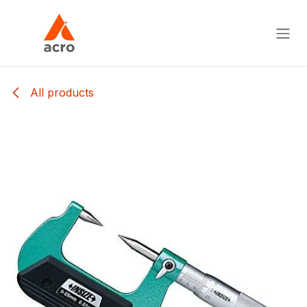
Skip to Content
All products