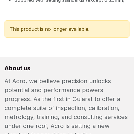
Supplied with setting standards (except 0-25mm)
This product is no longer available.
About us
At Acro, we believe precision unlocks
potential and performance powers
progress. As the first in Gujarat to offer a
complete suite of inspection, calibration,
metrology, training, and consulting services
under one roof, Acro is setting a new