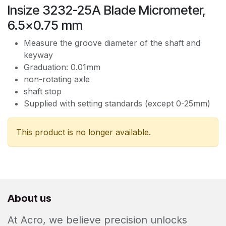
Insize 3232-25A Blade Micrometer,
6.5x0.75 mm
Measure the groove diameter of the shaft and
keyway
Graduation: 0.01mm
non-rotating axle
shaft stop
Supplied with setting standards (except 0-25mm)
This product is no longer available.
About us
At Acro, we believe precision unlocks