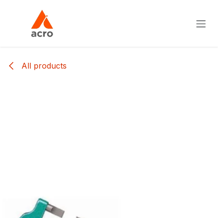
Skip to Content
All products