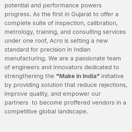
potential and performance powers
progress. As the first in Gujarat to offer a
complete suite of inspection, calibration,
metrology, training, and consulting services
under one roof, Acro is setting a new
standard for precision in Indian
manufacturing. We are a passionate team
of engineers and innovators dedicated to
strengthening the
"Make in India"
initiative
by providing solution that reduce rejections,
improve quality, and empower our
partners to become proffered vendors in a
competitive global landscape.