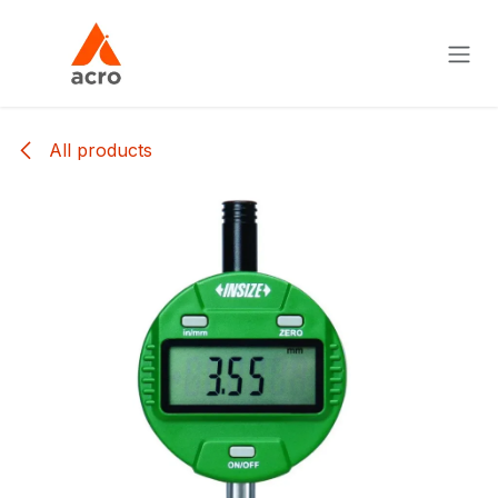
Skip to Content
All products