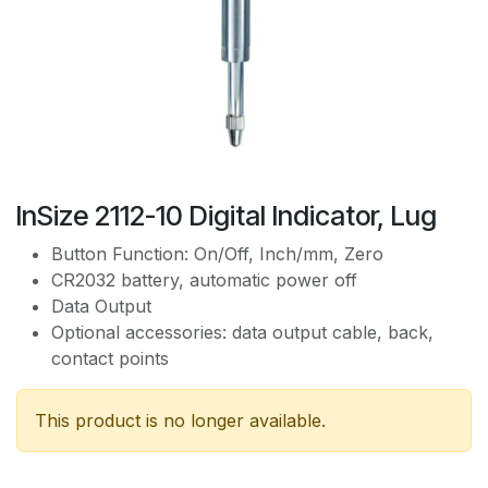
InSize 2112-10 Digital Indicator, Lug
Button Function: On/Off, Inch/mm, Zero
CR2032 battery, automatic power off
Data Output
Optional accessories: data output cable, back,
contact points
This product is no longer available.