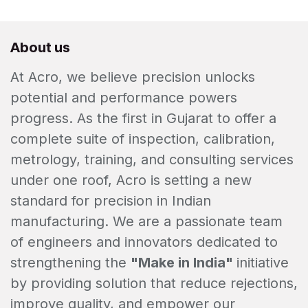
About us
At Acro, we believe precision unlocks
potential and performance powers
progress. As the first in Gujarat to offer a
complete suite of inspection, calibration,
metrology, training, and consulting services
under one roof, Acro is setting a new
standard for precision in Indian
manufacturing. We are a passionate team
of engineers and innovators dedicated to
strengthening the
"Make in India"
initiative
by providing solution that reduce rejections,
improve quality, and empower our