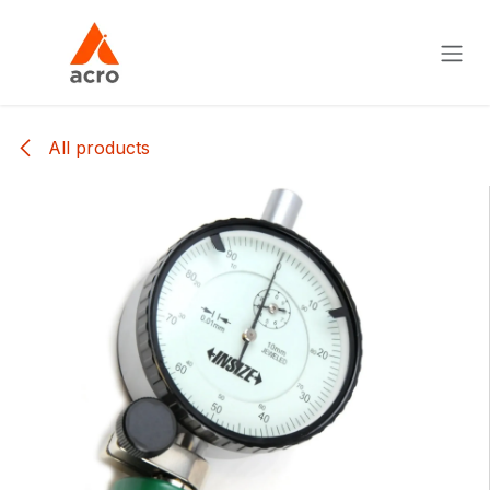
Skip to Content
All products