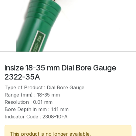
Insize 18-35 mm Dial Bore Gauge
2322-35A
Type of Product : Dial Bore Gauge
Range (mm) : 18-35 mm
Resolution : 0.01 mm
Bore Depth in mm : 141 mm
Indicator Code : 2308-10FA
This product is no longer available.