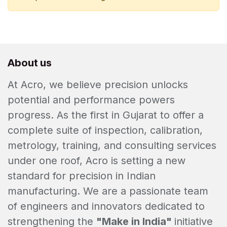
About us
At Acro, we believe precision unlocks
potential and performance powers
progress. As the first in Gujarat to offer a
complete suite of inspection, calibration,
metrology, training, and consulting services
under one roof, Acro is setting a new
standard for precision in Indian
manufacturing. We are a passionate team
of engineers and innovators dedicated to
strengthening the
"Make in India"
initiative