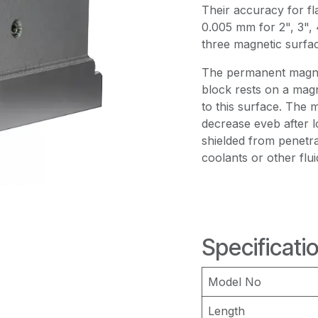
Their accuracy for fl
0.005 mm for 2", 3", 
three magnetic surfac
The permanent magnet 
block rests on a magne
to this surface. The m
decrease eveb after 
shielded from penetr
coolants or other flui
Specificati
Model No
Length