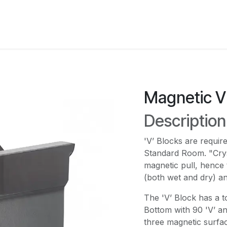
Services
Industries
Instruments
Resourses
C
Magnetic V 
Descriptio
'V’ Blocks are requir
Standard Room. "Crys
magnetic pull, hence 
(both wet and dry) an
The 'V’ Block has a t
Bottom with 90 'V’ an
three magnetic surfac