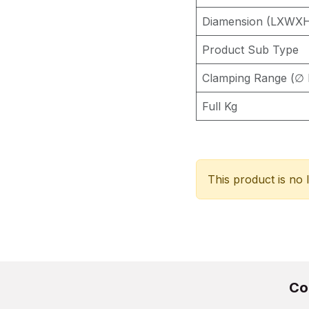
Diamension (LXWX
Product Sub Type
Clamping Range (∅ 
Full Kg
This product is no 
Co