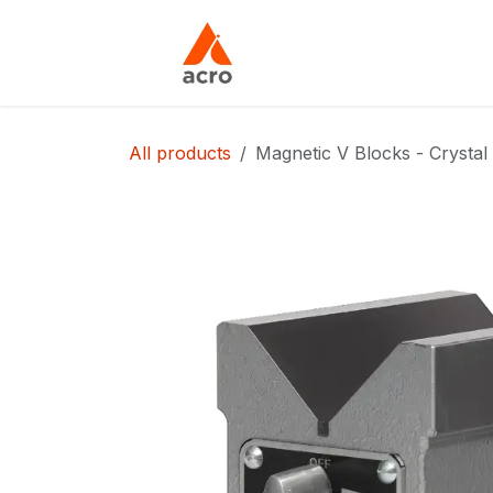
Skip to Content
Home
About Us
All products
Magnetic V Blocks - Crystal