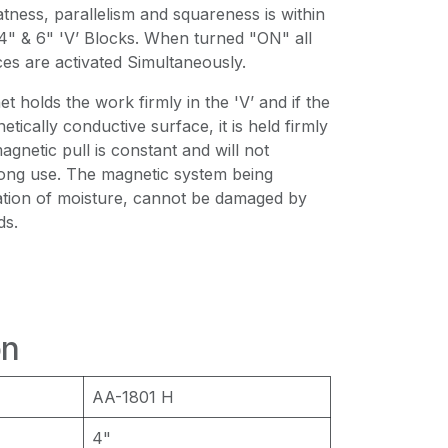
atness, parallelism and squareness is within
4" & 6" 'V’ Blocks. When turned "ON" all
es are activated Simultaneously.
holds the work firmly in the 'V’ and if the
tically conductive surface, it is held firmly
agnetic pull is constant and will not
long use. The magnetic system being
ation of moisture, cannot be damaged by
ds.
on
AA-1801 Η
4"