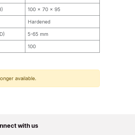
H)
100 x 70 x 95
Hardened
D)
5-65 mm
100
longer available.
nnect with us