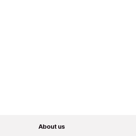
About us