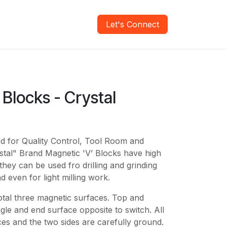
areers
Verify Report
Let's Connect
Blocks - Crystal
n
ed for Quality Control, Tool Room and
tal" Brand Magnetic 'V’ Blocks have high
they can be used fro drilling and grinding
d even for light milling work.
otal three magnetic surfaces. Top and
gle and end surface opposite to switch. All
es and the two sides are carefully ground.