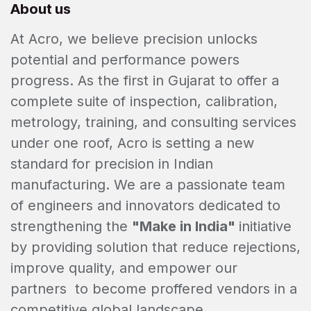
About us
At Acro, we believe precision unlocks
potential and performance powers
progress. As the first in Gujarat to offer a
complete suite of inspection, calibration,
metrology, training, and consulting services
under one roof, Acro is setting a new
standard for precision in Indian
manufacturing. We are a passionate team
of engineers and innovators dedicated to
strengthening the
"Make in India"
initiative
by providing solution that reduce rejections,
improve quality, and empower our
partners to become proffered vendors in a
competitive global landscape.