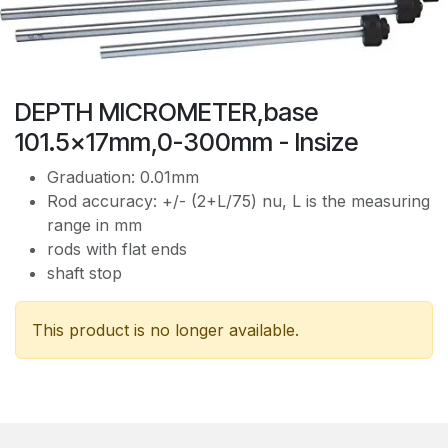
DEPTH MICROMETER,base
101.5x17mm,0-300mm - Insize
Graduation: 0.01mm
Rod accuracy: +/- (2+L/75) nu, L is the measuring
range in mm
rods with flat ends
shaft stop
This product is no longer available.