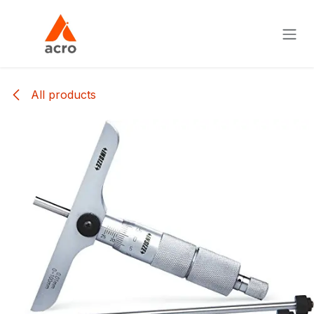
Skip to Content
All products