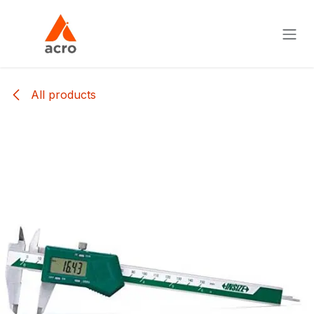
Skip to Content
All products