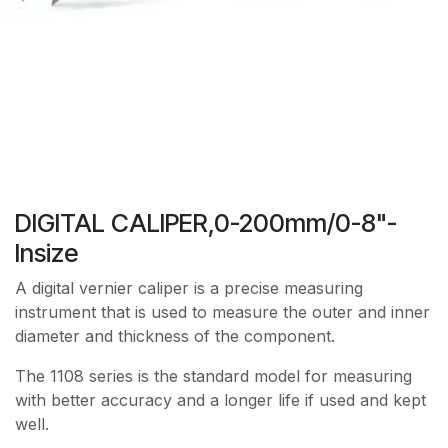
DIGITAL CALIPER,0-200mm/0-8"-
Insize
A digital vernier caliper is a precise measuring
instrument that is used to measure the outer and inner
diameter and thickness of the component.
The 1108 series is the standard model for measuring
with better accuracy and a longer life if used and kept
well.