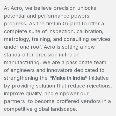
At Acro, we believe precision unlocks
potential and performance powers
progress. As the first in Gujarat to offer a
complete suite of inspection, calibration,
metrology, training, and consulting services
under one roof, Acro is setting a new
standard for precision in Indian
manufacturing. We are a passionate team
of engineers and innovators dedicated to
strengthening the
"Make in India"
initiative
by providing solution that reduce rejections,
improve quality, and empower our
partners to become proffered vendors in a
competitive global landscape.