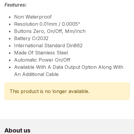
Features:
Non Waterproof
Resolution 0.01mm / 0.0005"
Buttons Zero, On/Off, Mm/Inch
Battery Cr2032
International Standard Din862
Made Of Stainless Steel
Automatic Power On/Off
Available With A Data Output Option Along With
An Additional Cable
This product is no longer available.
About us