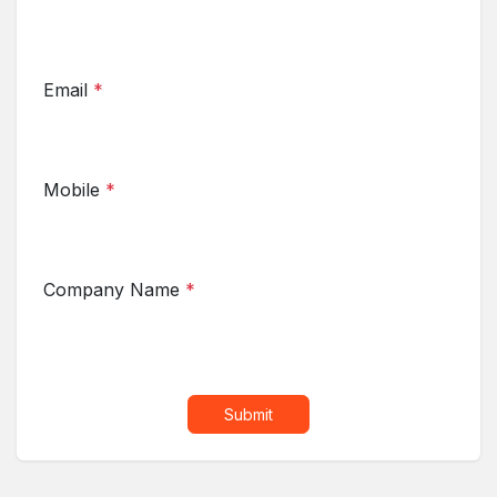
Email
*
Mobile
*
Company Name
*
Submit