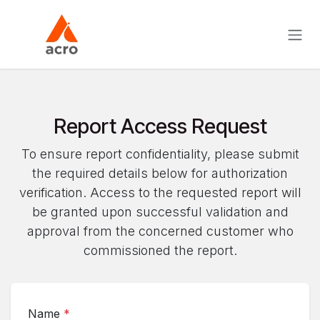
Skip to Content
Report Access Request
To ensure report confidentiality, please submit
the required details below for authorization
verification. Access to the requested report will
be granted upon successful validation and
approval from the concerned customer who
commissioned the report.
Name
*