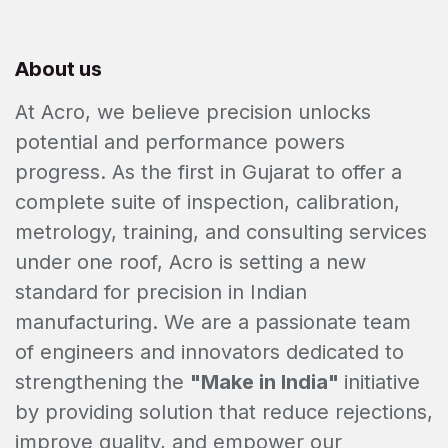
About us
At Acro, we believe precision unlocks
potential and performance powers
progress. As the first in Gujarat to offer a
complete suite of inspection, calibration,
metrology, training, and consulting services
under one roof, Acro is setting a new
standard for precision in Indian
manufacturing. We are a passionate team
of engineers and innovators dedicated to
strengthening the
"Make in India"
initiative
by providing solution that reduce rejections,
improve quality, and empower our